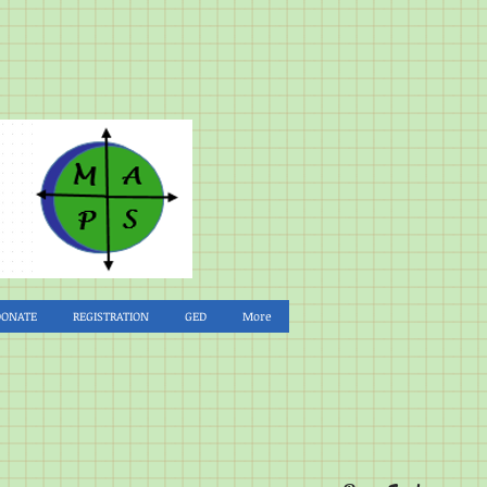
DONATE
REGISTRATION
GED
More