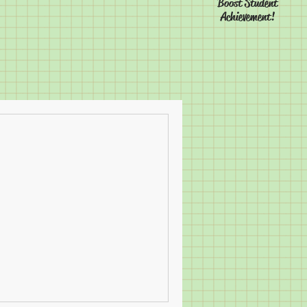
Boost Student
Achievement!