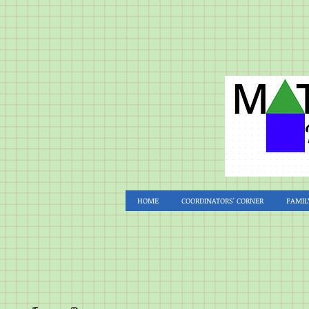
HOME
COORDINATORS' CORNER
FAMIL