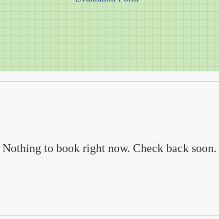
Nothing to book right now. Check back soon.