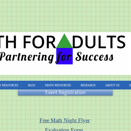
Y RESOURCES
BLOG
MATH RESOURCES
RESEARCH
ABOUT US
Event Registration
Free Math Night Flyer
Evaluation Form