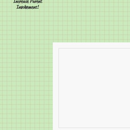
Increase Parent
Involvement!