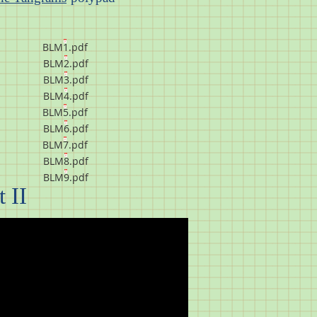
BLM1.pdf
BLM2.pdf
BLM3.pdf
BLM4.pdf
BLM5.pdf
BLM6.pdf
BLM7.pdf
BLM8.pdf
BLM9.pdf
 II