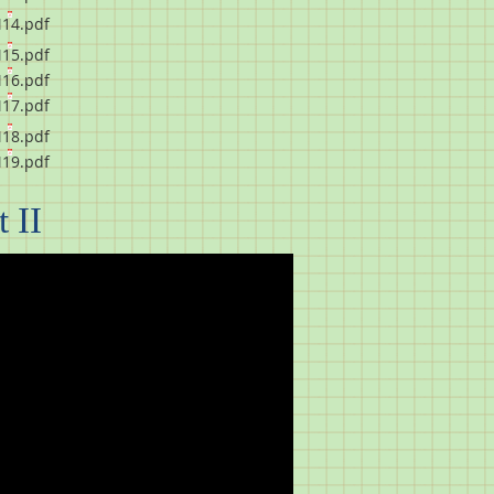
14.pdf
15.pdf
16.pdf
17.pdf
18.pdf
19.pdf
 II