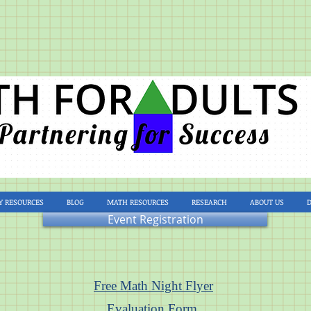
Y RESOURCES
BLOG
MATH RESOURCES
RESEARCH
ABOUT US
Event Registration
Free Math Night Flyer
Evaluation Form