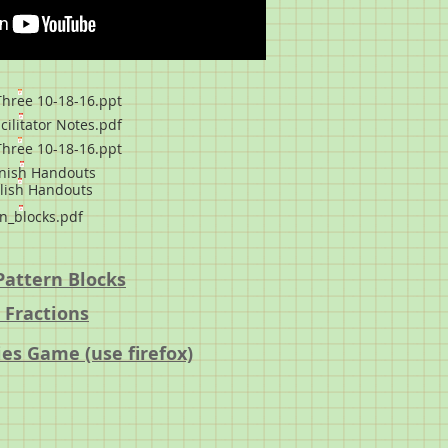
hree 10-18-16.ppt
cilitator Notes.pdf
hree 10-18-16.ppt
nish Handouts
lish Handouts
n_blocks.pdf
Pattern Blocks
 Fractions
es Game (use firefox)