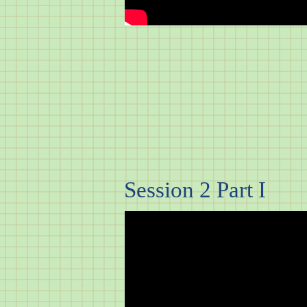
Session 2 Part I