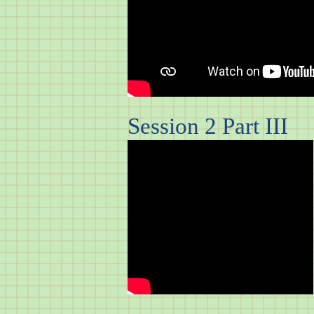
Session 2 Part III