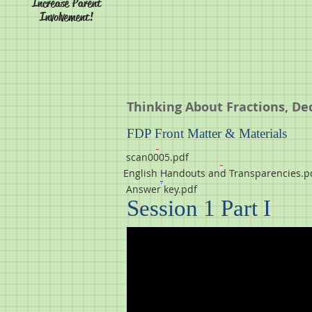
Increase Parent
Involvement!
Thinking About Fractions, De
FDP Front Matter & Materials
scan0005.pdf
English Handouts and Transparencies.p
Answer key.pdf
Session 1 Part I