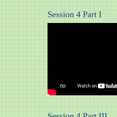
Session 4 Part I
Session 4 Part III