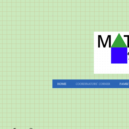
HOME
COORDINATORS' CORNER
FAMIL