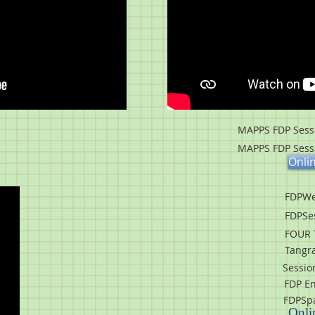
MAPPS FDP Sessi
MAPPS FDP Sessi
Onli
FDPWe
FDPSe
FOUR 
Tangr
Session
FDP En
FDPSpa
Onli