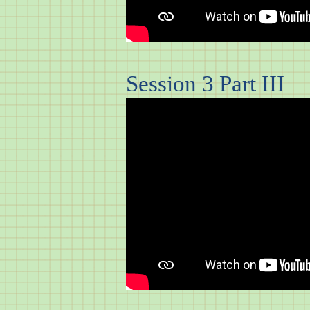
Session 3 Part III