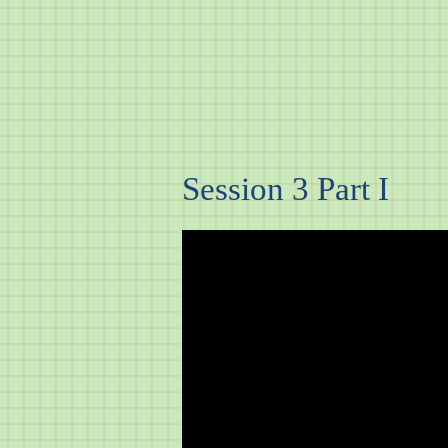
Session 3 Part I