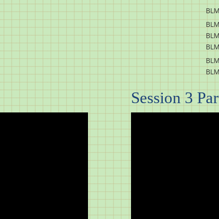
BLM
BLM
BLM
BLM
BLM
BLM
Session 3 Part