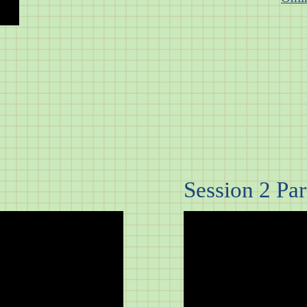
Session 2 Part