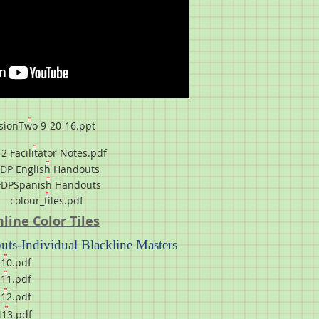
sionTwo 9-20-16.ppt
2 Facilitator Notes.pdf
FDP English Handouts
FDPSpanish Handouts
colour_tiles.pdf
line Color Tiles
ts-Individual Blackline Masters
10.pdf
11.pdf
12.pdf
13.pdf