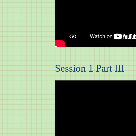
Session 1 Part III