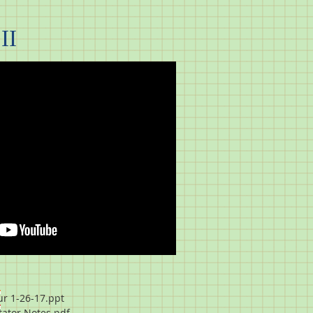
II
r 1-26-17.ppt
itator Notes.pdf