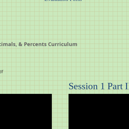
cimals, & Percents Curriculum
df
Session 1 Part I