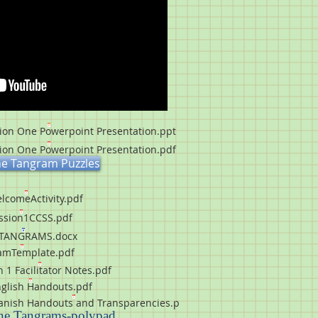
on One Powerpoint Presentation.ppt
on One Powerpoint Presentation.pdf
ne Tangram Puzzles
lcomeActivity.pdf
ssion1CCSS.pdf
TANGRAMS.docx
amTemplate.pdf
 1 Facilitator Notes.pdf
glish Handouts.pdf
nish Handouts and Transparencies.p
ne Tangrams
-polypad