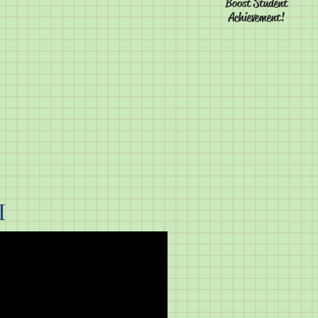
Boost Student
Achievement!
I