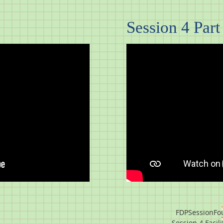
Session 4 Part 
FDPSessionFou
Session 4 Facil