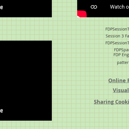
FDPSessionT
Session 3 Fa
FDPSessionT
FDPSpa
FDP Eng
patter
Online 
Visual
Sharing Cooki