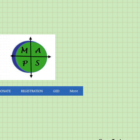
DONATE
REGISTRATION
GED
More