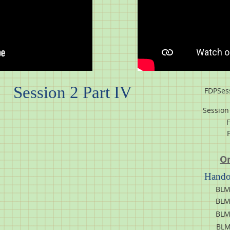
Session 2 Part IV
FDPSes
Session 
On
Handou
BLM
BLM
BLM
BLM