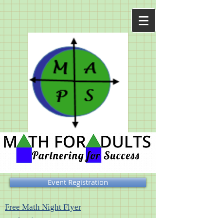
Event Registration
Free Math Night Flyer