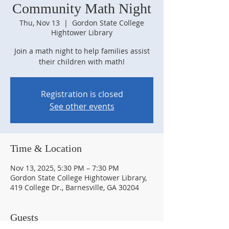
Community Math Night
Thu, Nov 13
  |  
Gordon State College
Hightower Library
Join a math night to help families assist
their children with math!
Registration is closed
See other events
Time & Location
Nov 13, 2025, 5:30 PM – 7:30 PM
Gordon State College Hightower Library,
419 College Dr., Barnesville, GA 30204
Guests