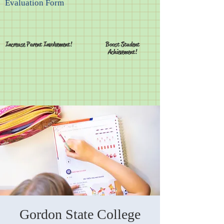
Evaluation Form
Increase Parent Involvement!
Boost Student
Achievement!
Gordon State College