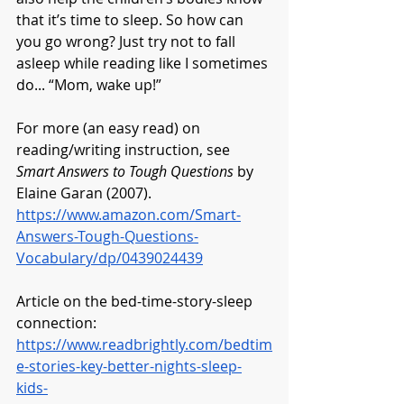
that it’s time to sleep. So how can 
you go wrong? Just try not to fall 
asleep while reading like I sometimes 
do... “Mom, wake up!”
For more (an easy read) on 
reading/writing instruction, see 
Smart Answers to Tough Questions
 by 
Elaine Garan (2007). 
https://www.amazon.com/Smart-
Answers-Tough-Questions-
Vocabulary/dp/0439024439
Article on the bed-time-story-sleep 
connection:
https://www.readbrightly.com/bedtim
e-stories-key-better-nights-sleep-
kids-