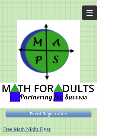
Event Registration
Free Math Night Flyer