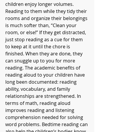
children enjoy longer volumes. 
Reading to them while they tidy their 
rooms and organize their belongings 
is much softer than, “Clean your 
room, or else!” If they get distracted, 
just stop reading as a cue for them 
to keep at it until the chore is 
finished. When they are done, they 
can snuggle up to you for more 
reading. The academic benefits of 
reading aloud to your children have 
long been documented: reading 
ability, vocabulary, and family 
relationships are strengthened. In 
terms of math, reading aloud 
improves reading and listening 
comprehension needed for solving 
word problems. Bedtime reading can 
also help the children’s bodies know 