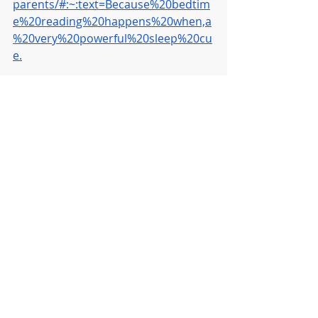
parents/#:~:text=Because%20bedtim
e%20reading%20happens%20when,a
%20very%20powerful%20sleep%20cu
e.
Recent Posts
See All