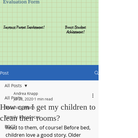
Evaluation Form
Increase Parent Involvement!
Boost Student
Achievement!
Post
All Posts
Andrea Knapp
All Posts
Jul 28, 2020
1 min read
How can I get my children to
Teaching Math
clean their rooms?
Family Resources
EOCT
Read to them, of course! Before bed, 
children love a good story. Older 