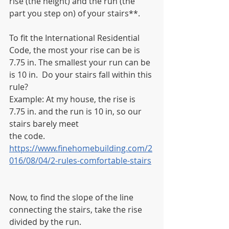
rise (the height) and the run (the 
part you step on) of your stairs**.
To fit the International Residential 
Code, the most your rise can be is 
7.75 in. The smallest your run can be 
is 10 in.  Do your stairs fall within this 
rule?
Example: At my house, the rise is 
7.75 in. and the run is 10 in, so our 
stairs barely meet
the code.
https://www.finehomebuilding.com/2
016/08/04/2-rules-comfortable-stairs
Now, to find the slope of the line 
connecting the stairs, take the rise 
divided by the run.