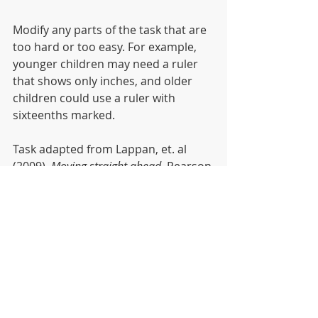
Modify any parts of the task that are 
too hard or too easy. For example, 
younger children may need a ruler 
that shows only inches, and older 
children could use a ruler with 
sixteenths marked.
Task adapted from Lappan, et. al 
(2009). 
Moving straight ahead
. Pearson 
(Connected Mathematics2 
Curriculum).
Recent Posts
See All