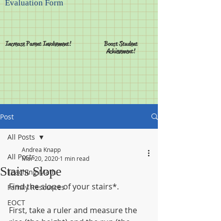
Evaluation Form
Increase Parent Involvement!
Boost Student
Achievement!
Post
All Posts
Andrea Knapp
All Posts
Mar 20, 2020
1 min read
Stairs Slope
Teaching Math
Find the slope of your stairs*.
Family Resources
EOCT
First, take a ruler and measure the 