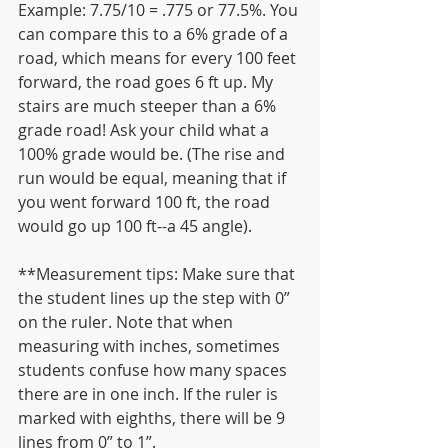
Example: 7.75/10 = .775 or 77.5%. You 
can compare this to a 6% grade of a 
road, which means for every 100 feet 
forward, the road goes 6 ft up. My 
stairs are much steeper than a 6% 
grade road! Ask your child what a 
100% grade would be. (The rise and 
run would be equal, meaning that if 
you went forward 100 ft, the road 
would go up 100 ft--a 45 angle).
**Measurement tips: Make sure that 
the student lines up the step with 0” 
on the ruler. Note that when 
measuring with inches, sometimes 
students confuse how many spaces 
there are in one inch. If the ruler is 
marked with eighths, there will be 9 
lines from 0” to 1”.