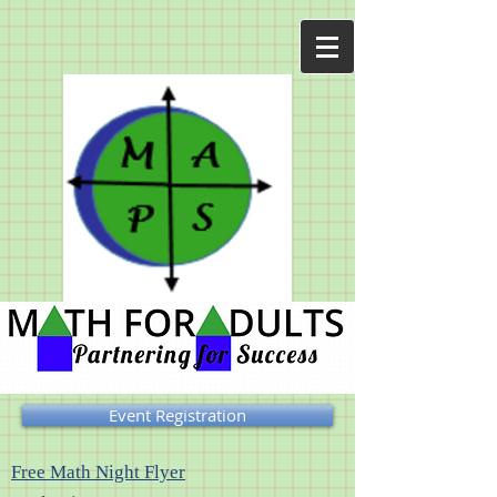
Event Registration
Free Math Night Flyer