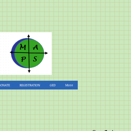
DONATE
REGISTRATION
GED
More