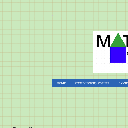
HOME
COORDINATORS' CORNER
FAMIL