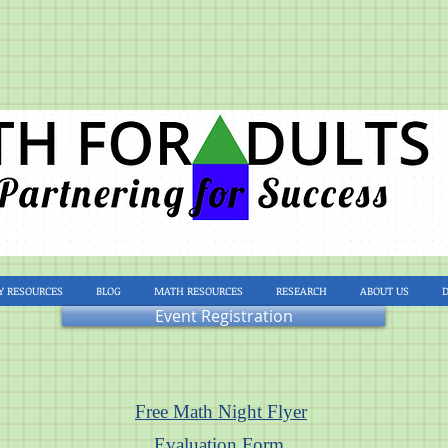
Y RESOURCES
BLOG
MATH RESOURCES
RESEARCH
ABOUT US
Event Registration
Free Math Night Flyer
Evaluation Form