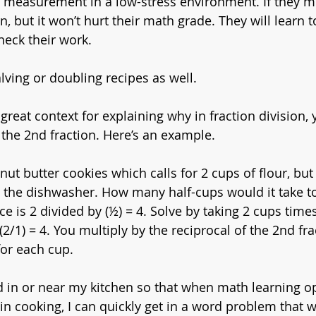
 measurement in a low-stress environment. If they mis
 but it won’t hurt their math grade. They will learn t
heck their work.
ving or doubling recipes as well. 
a great context for explaining why in fraction division,
 the 2nd fraction. Here’s an example.
ut butter cookies which calls for 2 cups of flour, but
n the dishwasher. How many half-cups would it take 
 is 2 divided by (½) = 4. Solve by taking 2 cups times
*(2/1) = 4. You multiply by the reciprocal of the 2nd fr
for each cup. 
d in or near my kitchen so that when math learning op
in cooking, I can quickly get in a word problem that w