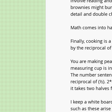
involve reading and
brownies might burn,
detail and double c
Math comes into hal
Finally, cooking is 
by the reciprocal of
You are making pean
measuring cup is i
The number sentence
reciprocal of (½). 2
it takes two halves 
I keep a white boar
such as these arise 