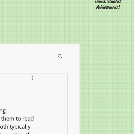
Boost Student
Achievement!
ng 
 them to read 
th typically 