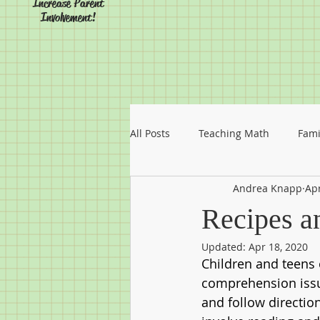
Increase Parent
Involvement!
All Posts
Teaching Math
Fami
Andrea Knapp
Apr
Recipes a
Updated:
Apr 18, 2020
Children and teens
comprehension issu
and follow directio