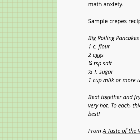
math anxiety. 
Sample crepes reci
Big Rolling Pancakes
1 c. flour
2 eggs
¼ tsp salt
½ T. sugar
1 cup milk or more un
Beat together and fry
very hot. To each, th
best!
From 
A Taste of the 