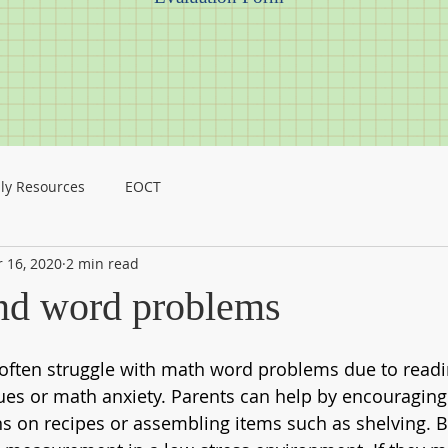
ly Resources
EOCT
 16, 2020
2 min read
nd word problems
 often struggle with math word problems due to readi
es or math anxiety. Parents can help by encouraging
ns on recipes or assembling items such as shelving. Bo