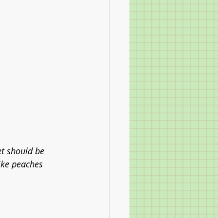
et should be 
like peaches 