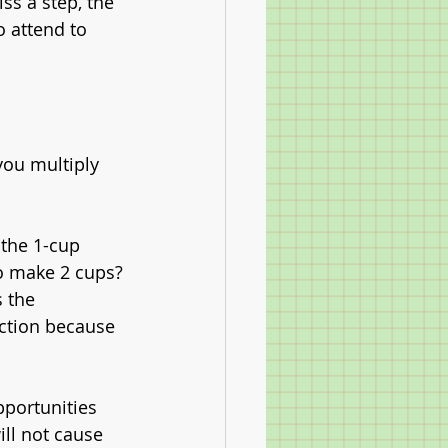
s a step, the 
o attend to 
 you multiply 
 the 1-cup 
to make 2 cups?
 the 
action because 
portunities 
ill not cause 