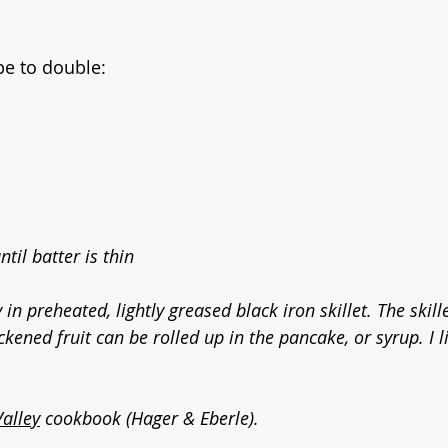
pe to double:
til batter is thin
 in preheated, lightly greased black iron skillet. The skill
ickened fruit can be rolled up in the pancake, or syrup. I 
Valley
 cookbook (Hager & Eberle).