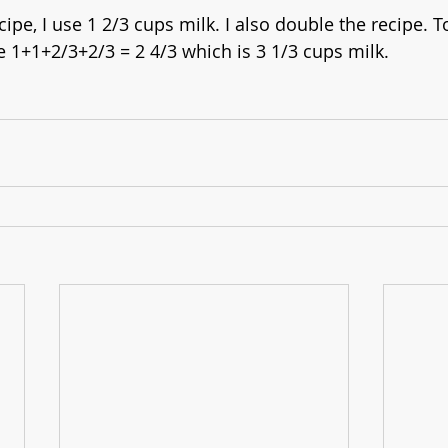
pe, I use 1 2/3 cups milk. I also double the recipe. T
e 1+1+2/3+2/3 = 2 4/3 which is 3 1/3 cups milk.