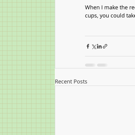
When I make the reci
cups, you could tak
Recent Posts