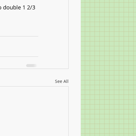
o double 1 2/3 
See All